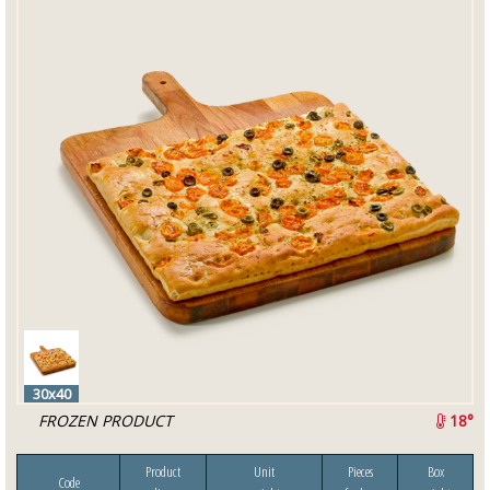
30x40
FROZEN PRODUCT
18°
Product
Unit
Pieces
Box
Code