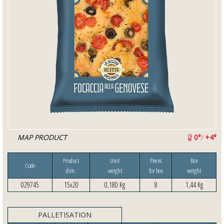
MAP PRODUCT
0°
/
+4°
Product
Unit
Pieces
Box
Code
dim.
weight
for box
weight
029745
15x20
0,180 Kg
8
1,44 Kg
PALLETISATION