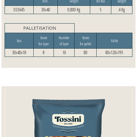
dim.
weight
for box
weight
033645
30x40
0,800 Kg
5
4 Kg
PALLETISATION
Boxes
Number
Boxes
Box
Pallet
for layer
of layer
for pallet
30x40x18
8
10
80
80x120x195