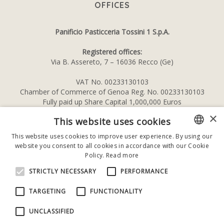
OFFICES
Panificio Pasticceria Tossini 1 S.p.A.
Registered offices:
Via B. Assereto, 7 – 16036 Recco (Ge)
VAT No. 00233130103
Chamber of Commerce of Genoa Reg. No. 00233130103
Fully paid up Share Capital 1,000,000 Euros
×
This website uses cookies
This website uses cookies to improve user experience. By using our
website you consent to all cookies in accordance with our Cookie
ITALIAN
Policy.
Read more
ENGLISH
STRICTLY NECESSARY
PERFORMANCE
TARGETING
FUNCTIONALITY
Privacy Policy
UNCLASSIFIED
–