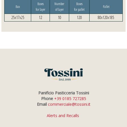
Boxes
Number
Boxes
Box
Pallet
for layer
of layer
for pallet
25x17x25
12
10
120
80x120x185
Panificio Pasticceria Tossini
Phone
+39 0185 727285
Email
commerciale@tossini.it
Alerts and Recalls