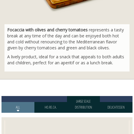
Focaccia with olives and cherry tomatoes
represents a tasty
break at any time of the day and can be enjoyed both hot
and cold without renouncing to the Mediterranean flavor
given by cherry tomatoes and green and black olives.
A lively product, ideal for a snack that appeals to both adults
and children, perfect for an aperitif or as a lunch break.
LARGE SCALE
ALL
HO.RE.CA.
DISTRIBUTION
DELICATESSEN