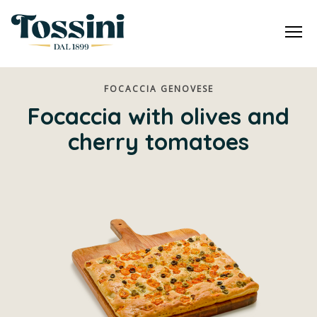
Me
FOCACCIA GENOVESE
Focaccia with olives and
cherry tomatoes